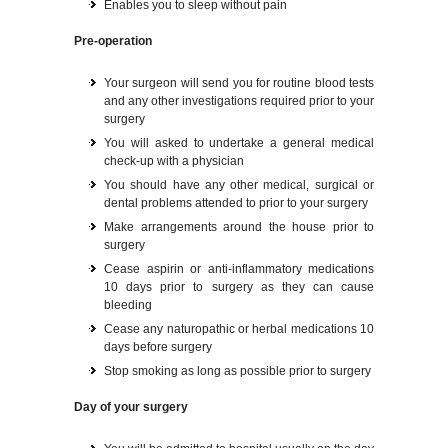
Enables you to sleep without pain
Pre-operation
Your surgeon will send you for routine blood tests
and any other investigations required prior to your
surgery
You will asked to undertake a general medical
check-up with a physician
You should have any other medical, surgical or
dental problems attended to prior to your surgery
Make arrangements around the house prior to
surgery
Cease aspirin or anti-inflammatory medications
10 days prior to surgery as they can cause
bleeding
Cease any naturopathic or herbal medications 10
days before surgery
Stop smoking as long as possible prior to surgery
Day of your surgery