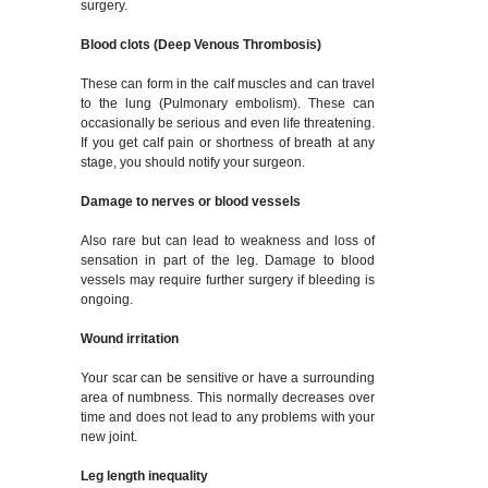
surgery.
Blood clots (Deep Venous Thrombosis)
These can form in the calf muscles and can travel
to the lung (Pulmonary embolism). These can
occasionally be serious and even life threatening.
If you get calf pain or shortness of breath at any
stage, you should notify your surgeon.
Damage to nerves or blood vessels
Also rare but can lead to weakness and loss of
sensation in part of the leg. Damage to blood
vessels may require further surgery if bleeding is
ongoing.
Wound irritation
Your scar can be sensitive or have a surrounding
area of numbness. This normally decreases over
time and does not lead to any problems with your
new joint.
Leg length inequality