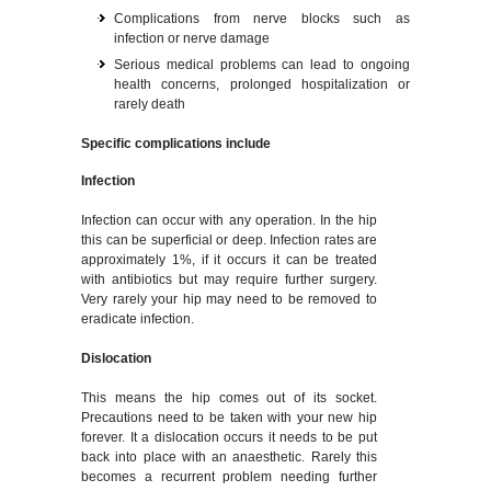
Complications from nerve blocks such as
infection or nerve damage
Serious medical problems can lead to ongoing
health concerns, prolonged hospitalization or
rarely death
Specific complications include
Infection
Infection can occur with any operation. In the hip
this can be superficial or deep. Infection rates are
approximately 1%, if it occurs it can be treated
with antibiotics but may require further surgery.
Very rarely your hip may need to be removed to
eradicate infection.
Dislocation
This means the hip comes out of its socket.
Precautions need to be taken with your new hip
forever. It a dislocation occurs it needs to be put
back into place with an anaesthetic. Rarely this
becomes a recurrent problem needing further