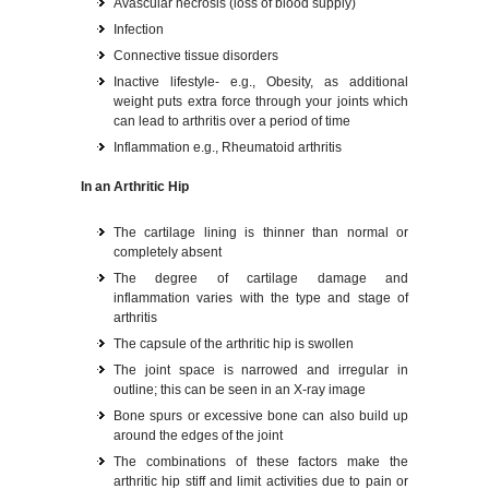
Avascular necrosis (loss of blood supply)
Infection
Connective tissue disorders
Inactive lifestyle- e.g., Obesity, as additional
weight puts extra force through your joints which
can lead to arthritis over a period of time
Inflammation e.g., Rheumatoid arthritis
In an Arthritic Hip
The cartilage lining is thinner than normal or
completely absent
The degree of cartilage damage and
inflammation varies with the type and stage of
arthritis
The capsule of the arthritic hip is swollen
The joint space is narrowed and irregular in
outline; this can be seen in an X-ray image
Bone spurs or excessive bone can also build up
around the edges of the joint
The combinations of these factors make the
arthritic hip stiff and limit activities due to pain or