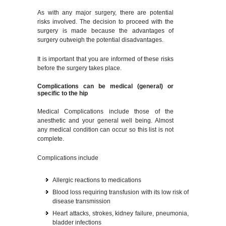
As with any major surgery, there are potential
risks involved. The decision to proceed with the
surgery is made because the advantages of
surgery outweigh the potential disadvantages.
It is important that you are informed of these risks
before the surgery takes place.
Complications can be medical (general) or
specific to the hip
Medical Complications include those of the
anesthetic and your general well being. Almost
any medical condition can occur so this list is not
complete.
Complications include
Allergic reactions to medications
Blood loss requiring transfusion with its low risk of
disease transmission
Heart attacks, strokes, kidney failure, pneumonia,
bladder infections