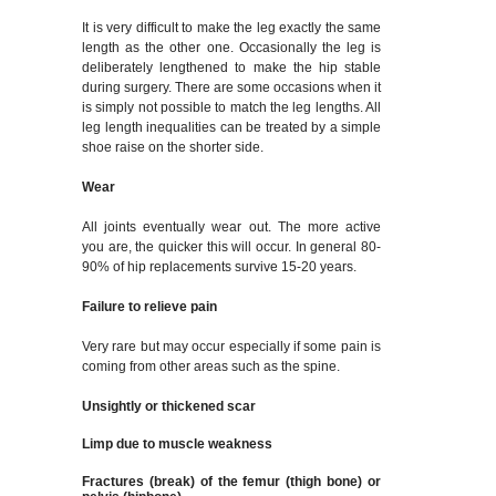
It is very difficult to make the leg exactly the same
length as the other one. Occasionally the leg is
deliberately lengthened to make the hip stable
during surgery. There are some occasions when it
is simply not possible to match the leg lengths. All
leg length inequalities can be treated by a simple
shoe raise on the shorter side.
Wear
All joints eventually wear out. The more active
you are, the quicker this will occur. In general 80-
90% of hip replacements survive 15-20 years.
Failure to relieve pain
Very rare but may occur especially if some pain is
coming from other areas such as the spine.
Unsightly or thickened scar
Limp due to muscle weakness
Fractures (break) of the femur (thigh bone) or