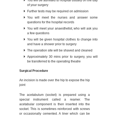
You will be admitted to hospital usually on the day
of your surgery
Further tests may be required on admission
You will meet the nurses and answer some
questions for the hospital records
You will meet your anaesthetist, who will ask you
a few questions
You will be given hospital clothes to change into
and have a shower prior to surgery
The operation site will be shaved and cleaned
Approximately 30 mins prior to surgery, you will
be transferred to the operating theatre
Surgical Procedure
An incision is made over the hip to expose the hip
joint
The acetabulum (socket) is prepared using a
special instrument called a reamer. The
acetabular component is then inserted into the
socket. This is sometimes reinforced with screws
or occasionally cemented. A liner which can be