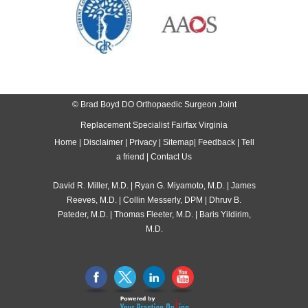
© Brad Boyd DO Orthopaedic Surgeon Joint
Replacement Specialist Fairfax Virginia
Home
|
Disclaimer
|
Privacy
|
Sitemap
|
Feedback
|
Tell
a friend
|
Contact Us
David R. Miller, M.D.
|
Ryan G. Miyamoto, M.D.
|
James
Reeves, M.D.
|
Collin Messerly, DPM
|
Dhruv B.
Pateder, M.D.
|
Thomas Fleeter, M.D.
|
Baris Yildirim,
M.D.