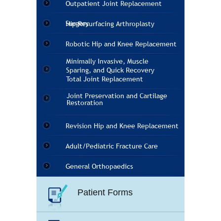
Outpatient Joint Replacement
Surgery
Hip Resurfacing Arthroplasty
Robotic Hip and Knee Replacement
Minimally Invasive, Muscle
Sparing, and Quick Recovery
Total Joint Replacement
Joint Preservation and Cartilage
Restoration
Revision Hip and Knee Replacement
Adult/Pediatric Fracture Care
General Orthopaedics
Patient Forms