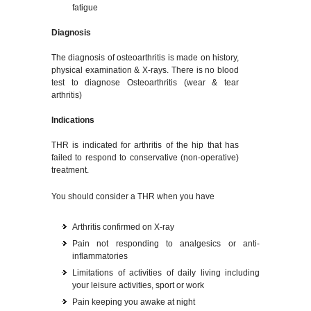
fatigue
Diagnosis
The diagnosis of osteoarthritis is made on history,
physical examination & X-rays. There is no blood
test to diagnose Osteoarthritis (wear & tear
arthritis)
Indications
THR is indicated for arthritis of the hip that has
failed to respond to conservative (non-operative)
treatment.
You should consider a THR when you have
Arthritis confirmed on X-ray
Pain not responding to analgesics or anti-
inflammatories
Limitations of activities of daily living including
your leisure activities, sport or work
Pain keeping you awake at night