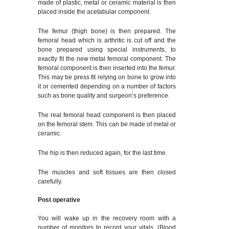
made of plastic, metal or ceramic material is then
placed inside the acetabular component.
The femur (thigh bone) is then prepared. The
femoral head which is arthritic is cut off and the
bone prepared using special instruments, to
exactly fit the new metal femoral component. The
femoral component is then inserted into the femur.
This may be press fit relying on bone to grow into
it or cemented depending on a number of factors
such as bone quality and surgeon’s preference.
The real femoral head component is then placed
on the femoral stem. This can be made of metal or
ceramic.
The hip is then reduced again, for the last time.
The muscles and soft tissues are then closed
carefully.
Post operative
You will wake up in the recovery room with a
number of monitors to record your vitals. (Blood