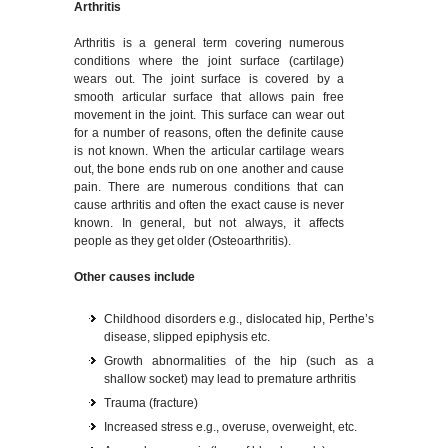
Arthritis
Arthritis is a general term covering numerous
conditions where the joint surface (cartilage)
wears out. The joint surface is covered by a
smooth articular surface that allows pain free
movement in the joint. This surface can wear out
for a number of reasons, often the definite cause
is not known. When the articular cartilage wears
out, the bone ends rub on one another and cause
pain. There are numerous conditions that can
cause arthritis and often the exact cause is never
known. In general, but not always, it affects
people as they get older (Osteoarthritis).
Other causes include
Childhood disorders e.g., dislocated hip, Perthe’s
disease, slipped epiphysis etc.
Growth abnormalities of the hip (such as a
shallow socket) may lead to premature arthritis
Trauma (fracture)
Increased stress e.g., overuse, overweight, etc.