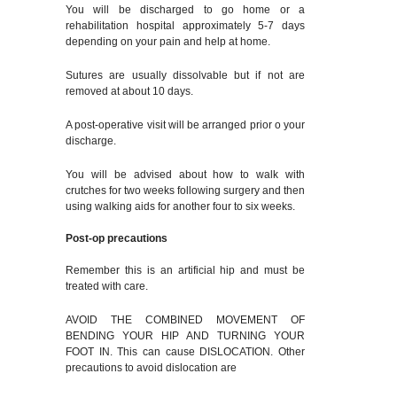
You will be discharged to go home or a
rehabilitation hospital approximately 5-7 days
depending on your pain and help at home.
Sutures are usually dissolvable but if not are
removed at about 10 days.
A post-operative visit will be arranged prior o your
discharge.
You will be advised about how to walk with
crutches for two weeks following surgery and then
using walking aids for another four to six weeks.
Post-op precautions
Remember this is an artificial hip and must be
treated with care.
AVOID THE COMBINED MOVEMENT OF
BENDING YOUR HIP AND TURNING YOUR
FOOT IN. This can cause DISLOCATION. Other
precautions to avoid dislocation are