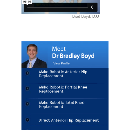
Meet
Dr Bradley Boyd
View Profile
Mako Robotic Anterior Hip
Replacement
Mako Robotic Partial Knee
Replacement
Mako Robotic Total Knee
Replacement
Direct Anterior Hip Replacement