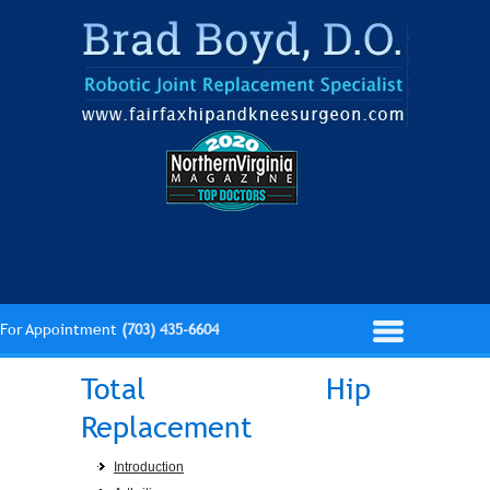
For Appointment
(703) 435-6604
Total Hip
Replacement
Introduction