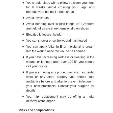
You should sleep with a pillow between your legs
for 6 weeks. Avoid crossing your legs and
bending your hip past a right angle
Avoid low chairs
Avoid bending over to pick things up. Grabbers
are helpful as are shoe horns or slip on shoes
Elevated toilet seat helpful
You can shower once the wound has healed
You can apply Vitamin E or moisturizing cream
into the wound once the wound has healed
If you have increasing redness or swelling in the
wound or temperatures over 100.5° you should
call your doctor
If you are having any procedures such as dental
work or any other surgery you should take
antibiotics before and after to prevent infection in
your new prosthesis. Consult your surgeon for
details
Your hip replacement may go off in a metal
detector at the airport
Risks and complications