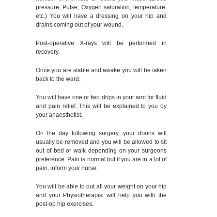
pressure, Pulse, Oxygen saturation, temperature,
etc.) You will have a dressing on your hip and
drains coming out of your wound.
Post-operative X-rays will be performed in
recovery.
Once you are stable and awake you will be taken
back to the ward.
You will have one or two drips in your arm for fluid
and pain relief. This will be explained to you by
your anaesthetist.
On the day following surgery, your drains will
usually be removed and you will be allowed to sit
out of bed or walk depending on your surgeons
preference. Pain is normal but if you are in a lot of
pain, inform your nurse.
You will be able to put all your weight on your hip
and your Physiotherapist will help you with the
post-op hip exercises.