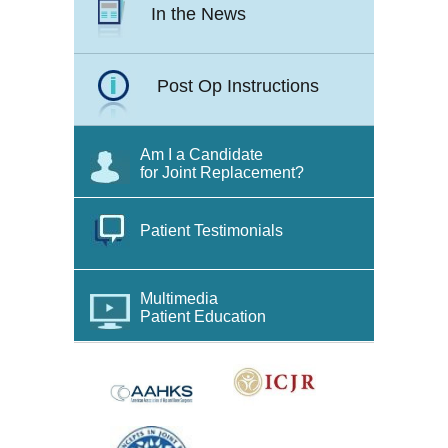
In the News
Post Op Instructions
Am I a Candidate
for Joint Replacement?
Patient Testimonials
Multimedia
Patient Education