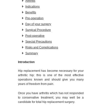
Arthritis
Indications
Benefits
Pre-operation
Day of your surgery
Surgical Procedure
Post-operative
Special Precautions
Risks and Complications
Summary
Introduction
Hip replacement has become necessary for your
arthritic hip: this is one of the most effective
operations known and should give you many
years of freedom from pain.
Once you have arthritis which has not responded
to conservative treatment, you may well be a
candidate for total hip replacement surgery.