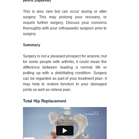
pelvis (hipbone)
This is also rare but can occur during or after
surgery. This may prolong your recovery, or
require further surgery. Discuss your concerns
thoroughly with your orthopaedic surgeon prior to
surgery.
Summary
Surgery is not a pleasant prospect for anyone, but
for some people with arthritis, it could mean the
difference between leading a normal life or
putting up with a debilitating condition. Surgery
can be regarded as part of your treatment plan- it
may help to restore function to your damaged
joints as well as relieve pain.
Total Hip Replacement