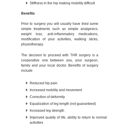
Stiffness in the hip making mobility difficult
Benefits
Prior to surgery you will usually have tried some
simple treatments such as simple analgesics,
weight loss, anti-inflammatory medications,
modification of your activities, walking sticks,
physiotherapy.
The decision to proceed with THR surgery is a
cooperative one between you, your surgeon,
family and your local doctor. Benefits of surgery
include
Reduced hip pain
Increased mobility and movement
Correction of deformity
Equalization of leg length (not guaranteed)
Increased leg strength
Improved quality of life, ability to return to normal
activities