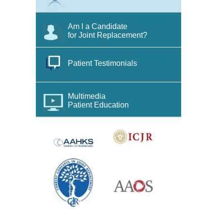
Am I a Candidate
for Joint Replacement?
Patient Testimonials
Multimedia
Patient Education