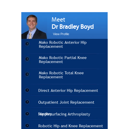
Meet
Dr Bradley Boyd
View Profile
Mako Robotic Anterior Hip
Replacement
Mako Robotic Partial Knee
Replacement
Mako Robotic Total Knee
Replacement
Direct Anterior Hip Replacement
Outpatient Joint Replacement
Surgery
Hip Resurfacing Arthroplasty
Robotic Hip and Knee Replacement