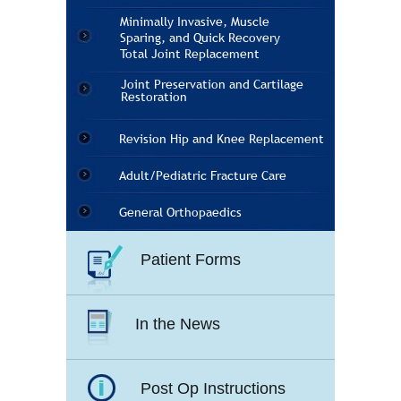
Minimally Invasive, Muscle
Sparing, and Quick Recovery
Total Joint Replacement
Joint Preservation and Cartilage
Restoration
Revision Hip and Knee Replacement
Adult/Pediatric Fracture Care
General Orthopaedics
Patient Forms
In the News
Post Op Instructions