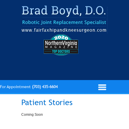
For Appointment
(703) 435-6604
Patient Stories
Coming Soon