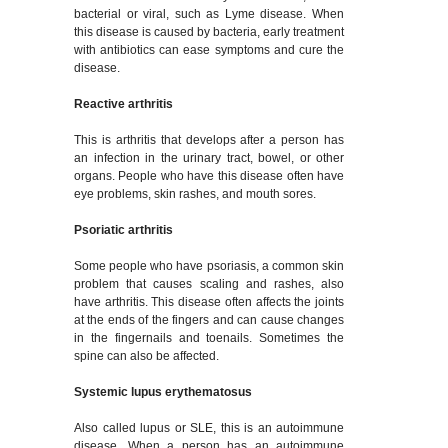
bacterial or viral, such as Lyme disease. When
this disease is caused by bacteria, early treatment
with antibiotics can ease symptoms and cure the
disease.
Reactive arthritis
This is arthritis that develops after a person has
an infection in the urinary tract, bowel, or other
organs. People who have this disease often have
eye problems, skin rashes, and mouth sores.
Psoriatic arthritis
Some people who have psoriasis, a common skin
problem that causes scaling and rashes, also
have arthritis. This disease often affects the joints
at the ends of the fingers and can cause changes
in the fingernails and toenails. Sometimes the
spine can also be affected.
Systemic lupus erythematosus
Also called lupus or SLE, this is an autoimmune
disease. When a person has an autoimmune