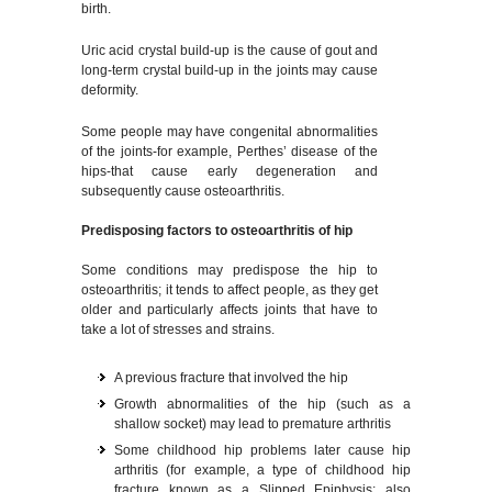
birth.
Uric acid crystal build-up is the cause of gout and
long-term crystal build-up in the joints may cause
deformity.
Some people may have congenital abnormalities
of the joints-for example, Perthes’ disease of the
hips-that cause early degeneration and
subsequently cause osteoarthritis.
Predisposing factors to osteoarthritis of hip
Some conditions may predispose the hip to
osteoarthritis; it tends to affect people, as they get
older and particularly affects joints that have to
take a lot of stresses and strains.
A previous fracture that involved the hip
Growth abnormalities of the hip (such as a
shallow socket) may lead to premature arthritis
Some childhood hip problems later cause hip
arthritis (for example, a type of childhood hip
fracture known as a Slipped Epiphysis; also