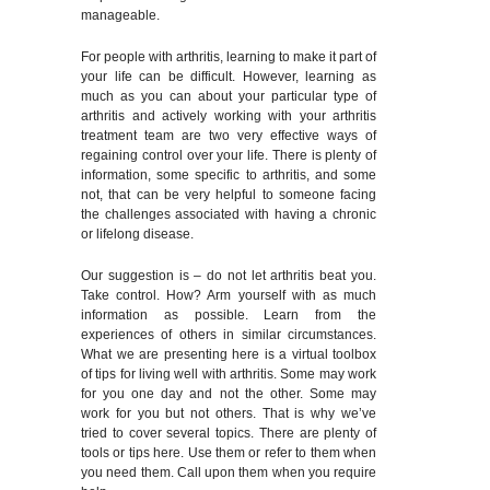
manageable.
For people with arthritis, learning to make it part of
your life can be difficult. However, learning as
much as you can about your particular type of
arthritis and actively working with your arthritis
treatment team are two very effective ways of
regaining control over your life. There is plenty of
information, some specific to arthritis, and some
not, that can be very helpful to someone facing
the challenges associated with having a chronic
or lifelong disease.
Our suggestion is – do not let arthritis beat you.
Take control. How? Arm yourself with as much
information as possible. Learn from the
experiences of others in similar circumstances.
What we are presenting here is a virtual toolbox
of tips for living well with arthritis. Some may work
for you one day and not the other. Some may
work for you but not others. That is why we’ve
tried to cover several topics. There are plenty of
tools or tips here. Use them or refer to them when
you need them. Call upon them when you require