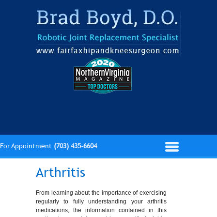
For Appointment
(703) 435-6604
Arthritis
From learning about the importance of exercising
regularly to fully understanding your arthritis
medications, the information contained in this