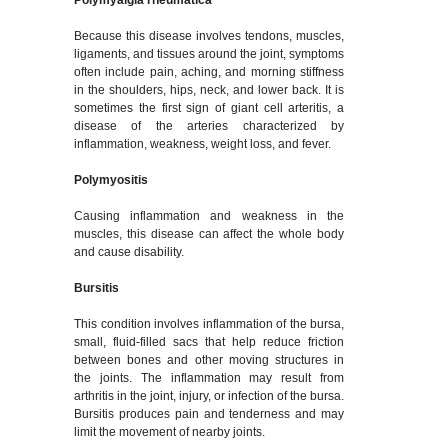
Polymyalgia rheumatica
Because this disease involves tendons, muscles,
ligaments, and tissues around the joint, symptoms
often include pain, aching, and morning stiffness
in the shoulders, hips, neck, and lower back. It is
sometimes the first sign of giant cell arteritis, a
disease of the arteries characterized by
inflammation, weakness, weight loss, and fever.
Polymyositis
Causing inflammation and weakness in the
muscles, this disease can affect the whole body
and cause disability.
Bursitis
This condition involves inflammation of the bursa,
small, fluid-filled sacs that help reduce friction
between bones and other moving structures in
the joints. The inflammation may result from
arthritis in the joint, injury, or infection of the bursa.
Bursitis produces pain and tenderness and may
limit the movement of nearby joints.