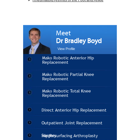
Rheumatoid Arthritis of the Foot and Ankle
Meet
Dr Bradley Boyd
View Profile
Mako Robotic Anterior Hip
Replacement
Mako Robotic Partial Knee
Replacement
Mako Robotic Total Knee
Replacement
Direct Anterior Hip Replacement
Outpatient Joint Replacement
Surgery
Hip Resurfacing Arthroplasty