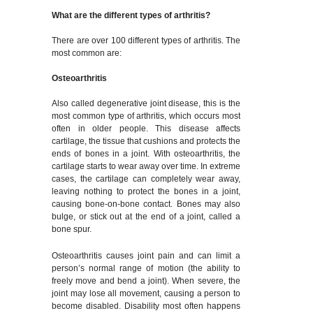
What are the different types of arthritis?
There are over 100 different types of arthritis. The
most common are:
Osteoarthritis
Also called degenerative joint disease, this is the
most common type of arthritis, which occurs most
often in older people. This disease affects
cartilage, the tissue that cushions and protects the
ends of bones in a joint. With osteoarthritis, the
cartilage starts to wear away over time. In extreme
cases, the cartilage can completely wear away,
leaving nothing to protect the bones in a joint,
causing bone-on-bone contact. Bones may also
bulge, or stick out at the end of a joint, called a
bone spur.
Osteoarthritis causes joint pain and can limit a
person’s normal range of motion (the ability to
freely move and bend a joint). When severe, the
joint may lose all movement, causing a person to
become disabled. Disability most often happens