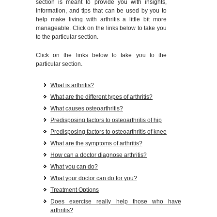
section is meant to provide you with insights,
information, and tips that can be used by you to
help make living with arthritis a little bit more
manageable. Click on the links below to take you
to the particular section.
Click on the links below to take you to the
particular section.
What is arthritis?
What are the different types of arthritis?
What causes osteoarthritis?
Predisposing factors to osteoarthritis of hip
Predisposing factors to osteoarthritis of knee
What are the symptoms of arthritis?
How can a doctor diagnose arthritis?
What you can do?
What your doctor can do for you?
Treatment Options
Does exercise really help those who have
arthritis?