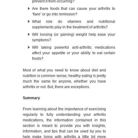
prevent it from occurring?
Are there foods that can cause your arthritis to
‘flare’ or go into remission?
What role do vitamins and nutritional
supplements play in the treatment of arthritis?
Will loosing (or gaining) weight help ease your
symptoms?
Will taking powerful anti-arthritic medications
affect your appetite or your ability to eat certain
foods?
Most of what you need to know about diet and
nutrition is common sense; healthy eating is pretty
much the same for anyone, whether you have
arthritis or not. But, there are exceptions.
Summary
From learning about the importance of exercising
regularly to fully understanding your arthritis
medications, the information contained in this
section is meant to provide you with insights,
information, and tips that can be used by you to
help make living with arthritis a little bit more