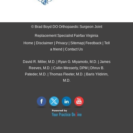
© Brad Boyd DO Orthopaedic Surgeon Joint
Replacement Specialist Fairfax Virginia
Home
|
Disclaimer
|
Privacy
|
Sitemap
|
Feedback
|
Tell
a friend
|
Contact Us
David R. Miller, M.D.
|
Ryan G. Miyamoto, M.D.
|
James
Reeves, M.D.
|
Collin Messerly, DPM
|
Dhruv B.
Pateder, M.D.
|
Thomas Fleeter, M.D.
|
Baris Yildirim,
M.D.