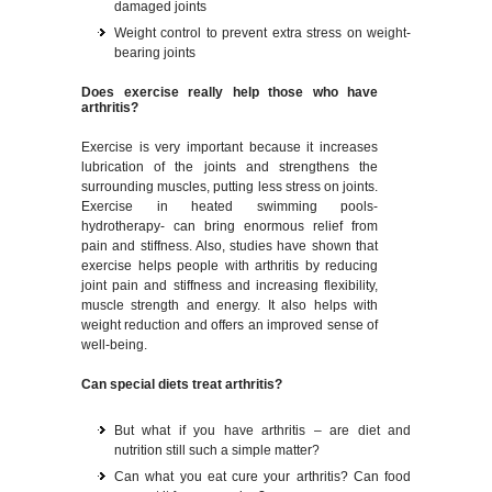
damaged joints
Weight control to prevent extra stress on weight-
bearing joints
Does exercise really help those who have
arthritis?
Exercise is very important because it increases
lubrication of the joints and strengthens the
surrounding muscles, putting less stress on joints.
Exercise in heated swimming pools-
hydrotherapy- can bring enormous relief from
pain and stiffness. Also, studies have shown that
exercise helps people with arthritis by reducing
joint pain and stiffness and increasing flexibility,
muscle strength and energy. It also helps with
weight reduction and offers an improved sense of
well-being.
Can special diets treat arthritis?
But what if you have arthritis – are diet and
nutrition still such a simple matter?
Can what you eat cure your arthritis? Can food