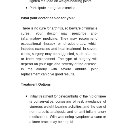
lighten the load on weight-bearing joints
Participate in regular exercise
What your doctor can do for you?
There is no cure for arthritis, so beware of ‘miracle
cures’. Your doctor may prescribe anti-
inflammatory medicine. They may recommend
occupational therapy or physiotherapy, which
includes exercises and heat treatment. In severe
cases, surgery may be suggested, such as a hip
or knee replacement. The type of surgery will
depend on your age and severity of the disease.
In the elderly with severe arthritis, joint
replacement can give good results.
Treatment Options
Initial treatment for osteoarthritis of the hip or knee
is conservative, consisting of rest, avoidance of
vigorous weight bearing activities, and the use of
non-narcotic analgesic and or anti-inflammatory
medications. With worsening symptoms a cane or
a knee brace may be helpful