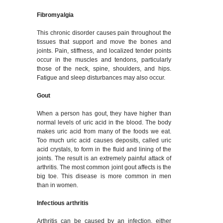
Fibromyalgia
This chronic disorder causes pain throughout the
tissues that support and move the bones and
joints. Pain, stiffness, and localized tender points
occur in the muscles and tendons, particularly
those of the neck, spine, shoulders, and hips.
Fatigue and sleep disturbances may also occur.
Gout
When a person has gout, they have higher than
normal levels of uric acid in the blood. The body
makes uric acid from many of the foods we eat.
Too much uric acid causes deposits, called uric
acid crystals, to form in the fluid and lining of the
joints. The result is an extremely painful attack of
arthritis. The most common joint gout affects is the
big toe. This disease is more common in men
than in women.
Infectious arthritis
Arthritis can be caused by an infection, either