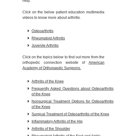
help.
Click on the below patient education multimedia
videos to know more about arthritis.
Osteoarthritis
Rheumatoid Arthritis
Juvenile Arthritis
Click on the topics below to find out more from the
orthopedic connection website of
American
Academy of Orthopaedic Surgeons.
Arthritis of the Knee
Frequently Asked Questions about Osteoarthritis
of the Knee
Nonsurgical Treatment Options for Osteoarthritis
of the Knee
Surgical Treatment of Osteoarthritis of the Knee
Inflammatory Arthritis of the Hip
Arthritis of the Shoulder