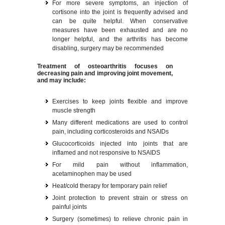
For more severe symptoms, an injection of
cortisone into the joint is frequently advised and
can be quite helpful. When conservative
measures have been exhausted and are no
longer helpful, and the arthritis has become
disabling, surgery may be recommended
Treatment of osteoarthritis focuses on
decreasing pain and improving joint movement,
and may include:
Exercises to keep joints flexible and improve
muscle strength
Many different medications are used to control
pain, including corticosteroids and NSAIDs
Glucocorticoids injected into joints that are
inflamed and not responsive to NSAIDS
For mild pain without inflammation,
acetaminophen may be used
Heat/cold therapy for temporary pain relief
Joint protection to prevent strain or stress on
painful joints
Surgery (sometimes) to relieve chronic pain in