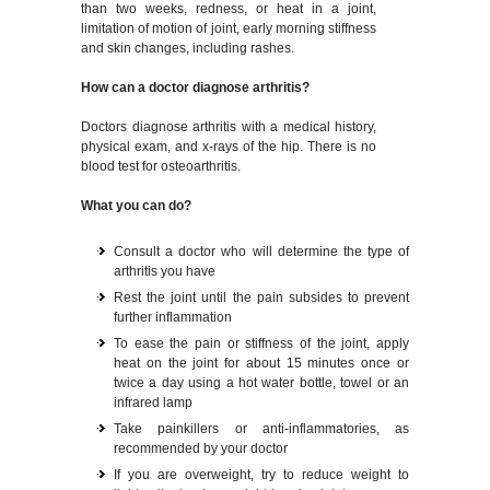
than two weeks, redness, or heat in a joint,
limitation of motion of joint, early morning stiffness
and skin changes, including rashes.
How can a doctor diagnose arthritis?
Doctors diagnose arthritis with a medical history,
physical exam, and x-rays of the hip. There is no
blood test for osteoarthritis.
What you can do?
Consult a doctor who will determine the type of
arthritis you have
Rest the joint until the pain subsides to prevent
further inflammation
To ease the pain or stiffness of the joint, apply
heat on the joint for about 15 minutes once or
twice a day using a hot water bottle, towel or an
infrared lamp
Take painkillers or anti-inflammatories, as
recommended by your doctor
If you are overweight, try to reduce weight to