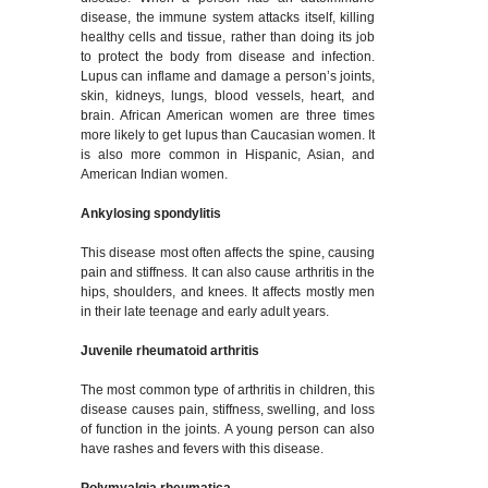
disease, the immune system attacks itself, killing
healthy cells and tissue, rather than doing its job
to protect the body from disease and infection.
Lupus can inflame and damage a person’s joints,
skin, kidneys, lungs, blood vessels, heart, and
brain. African American women are three times
more likely to get lupus than Caucasian women. It
is also more common in Hispanic, Asian, and
American Indian women.
Ankylosing spondylitis
This disease most often affects the spine, causing
pain and stiffness. It can also cause arthritis in the
hips, shoulders, and knees. It affects mostly men
in their late teenage and early adult years.
Juvenile rheumatoid arthritis
The most common type of arthritis in children, this
disease causes pain, stiffness, swelling, and loss
of function in the joints. A young person can also
have rashes and fevers with this disease.