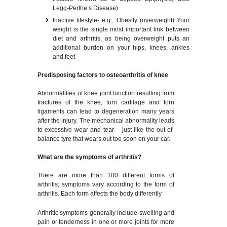
Legg-Perthe’s Disease)
Inactive lifestyle- e.g., Obesity (overweight) Your
weight is the single most important link between
diet and arthritis, as being overweight puts an
additional burden on your hips, knees, ankles
and feet
Predisposing factors to osteoarthritis of knee
Abnormalities of knee joint function resulting from
fractures of the knee, torn cartilage and torn
ligaments can lead to degeneration many years
after the injury. The mechanical abnormality leads
to excessive wear and tear – just like the out-of-
balance tyre that wears out too soon on your car.
What are the symptoms of arthritis?
There are more than 100 different forms of
arthritis; symptoms vary according to the form of
arthritis. Each form affects the body differently.
Arthritic symptoms generally include swelling and
pain or tenderness in one or more joints for more