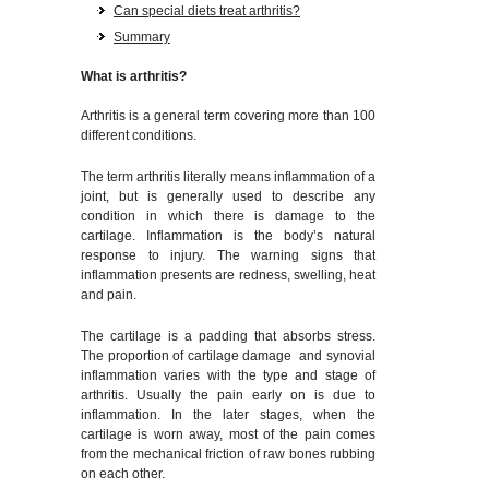
Can special diets treat arthritis?
Summary
What is arthritis?
Arthritis is a general term covering more than 100
different conditions.
The term arthritis literally means inflammation of a
joint, but is generally used to describe any
condition in which there is damage to the
cartilage. Inflammation is the body’s natural
response to injury. The warning signs that
inflammation presents are redness, swelling, heat
and pain.
The cartilage is a padding that absorbs stress.
The proportion of cartilage damage and synovial
inflammation varies with the type and stage of
arthritis. Usually the pain early on is due to
inflammation. In the later stages, when the
cartilage is worn away, most of the pain comes
from the mechanical friction of raw bones rubbing
on each other.