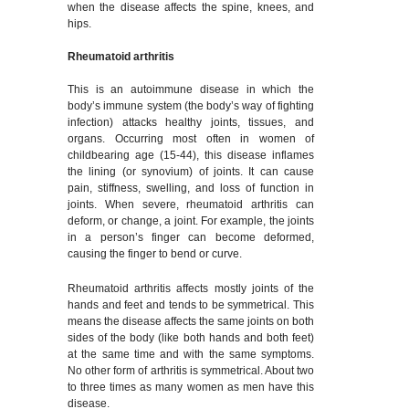
when the disease affects the spine, knees, and
hips.
Rheumatoid arthritis
This is an autoimmune disease in which the
body’s immune system (the body’s way of fighting
infection) attacks healthy joints, tissues, and
organs. Occurring most often in women of
childbearing age (15-44), this disease inflames
the lining (or synovium) of joints. It can cause
pain, stiffness, swelling, and loss of function in
joints. When severe, rheumatoid arthritis can
deform, or change, a joint. For example, the joints
in a person’s finger can become deformed,
causing the finger to bend or curve.
Rheumatoid arthritis affects mostly joints of the
hands and feet and tends to be symmetrical. This
means the disease affects the same joints on both
sides of the body (like both hands and both feet)
at the same time and with the same symptoms.
No other form of arthritis is symmetrical. About two
to three times as many women as men have this
disease.