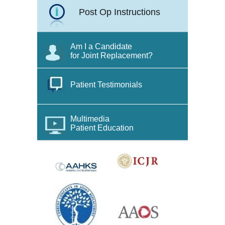
Post Op Instructions
Am I a Candidate
for Joint Replacement?
Patient Testimonials
Multimedia
Patient Education