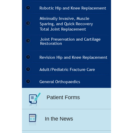
Robotic Hip and Knee Replacement
Minimally Invasive, Muscle
Sparing, and Quick Recovery
Total Joint Replacement
Joint Preservation and Cartilage
Restoration
Revision Hip and Knee Replacement
Adult/Pediatric Fracture Care
General Orthopaedics
Patient Forms
In the News