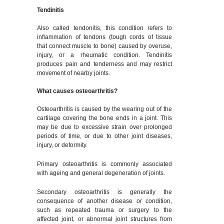
Tendinitis
Also called tendonitis, this condition refers to
inflammation of tendons (tough cords of tissue
that connect muscle to bone) caused by overuse,
injury, or a rheumatic condition. Tendinitis
produces pain and tenderness and may restrict
movement of nearby joints.
What causes osteoarthritis?
Osteoarthritis is caused by the wearing out of the
cartilage covering the bone ends in a joint. This
may be due to excessive strain over prolonged
periods of time, or due to other joint diseases,
injury, or deformity.
Primary osteoarthritis is commonly associated
with ageing and general degeneration of joints.
Secondary osteoarthritis is generally the
consequence of another disease or condition,
such as repeated trauma or surgery to the
affected joint, or abnormal joint structures from