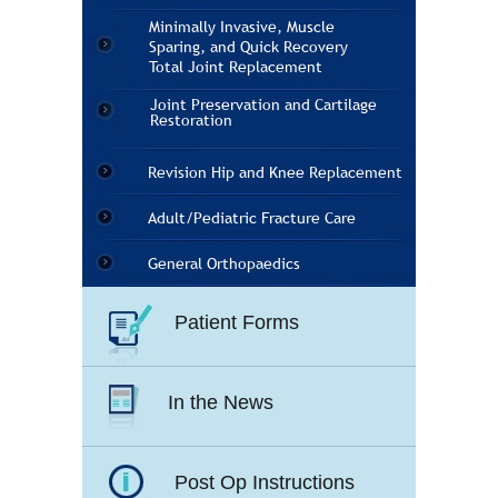
Minimally Invasive, Muscle
Sparing, and Quick Recovery
Total Joint Replacement
Joint Preservation and Cartilage
Restoration
Revision Hip and Knee Replacement
Adult/Pediatric Fracture Care
General Orthopaedics
Patient Forms
In the News
Post Op Instructions