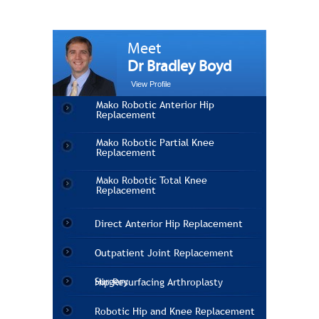
Meet
Dr Bradley Boyd
View Profile
Mako Robotic Anterior Hip
Replacement
Mako Robotic Partial Knee
Replacement
Mako Robotic Total Knee
Replacement
Direct Anterior Hip Replacement
Outpatient Joint Replacement
Surgery
Hip Resurfacing Arthroplasty
Robotic Hip and Knee Replacement