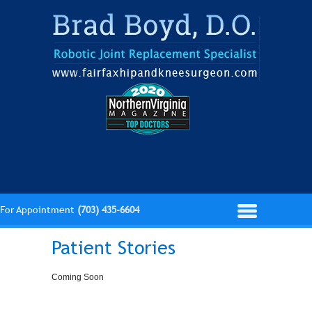
For Appointment
(703) 435-6604
Patient Stories
Coming Soon