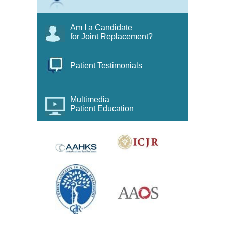
Am I a Candidate
for Joint Replacement?
Patient Testimonials
Multimedia
Patient Education